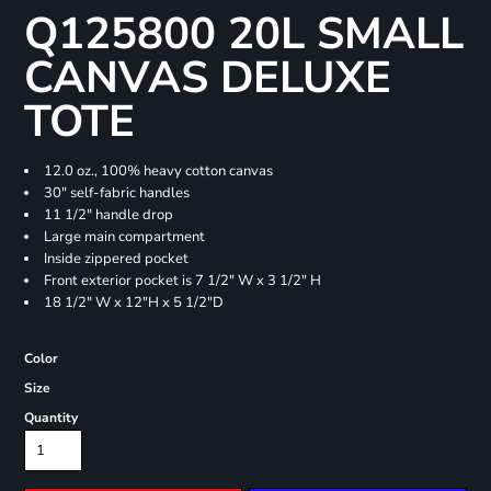
Q125800 20L SMALL
CANVAS DELUXE
TOTE
12.0 oz., 100% heavy cotton canvas
30" self-fabric handles
11 1/2" handle drop
Large main compartment
Inside zippered pocket
Front exterior pocket is 7 1/2" W x 3 1/2" H
18 1/2" W x 12"H x 5 1/2"D
Color
Size
Quantity