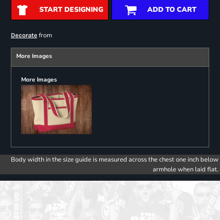
START DESIGNING
ADD TO CART
from
Decorate
More Images
More Images
Body width in the size guide is measured across the chest one inch below
armhole when laid flat.