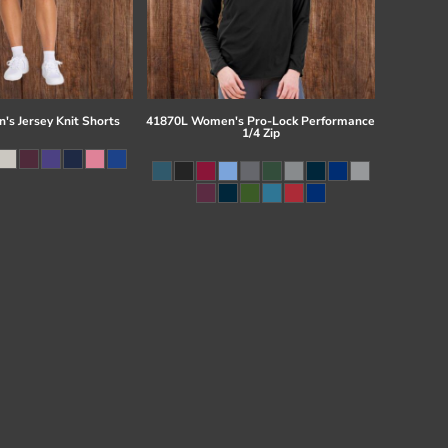
s Jersey Knit Shorts
41870L Women's Pro-Lock Performance
1/4 Zip