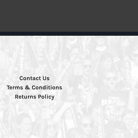
Contact Us
Terms & Conditions
Returns Policy