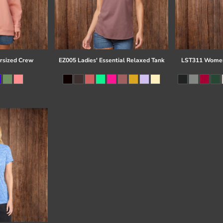
rsized Crew
EZ005 Ladies' Essential Relaxed Tank
LST311 Women'