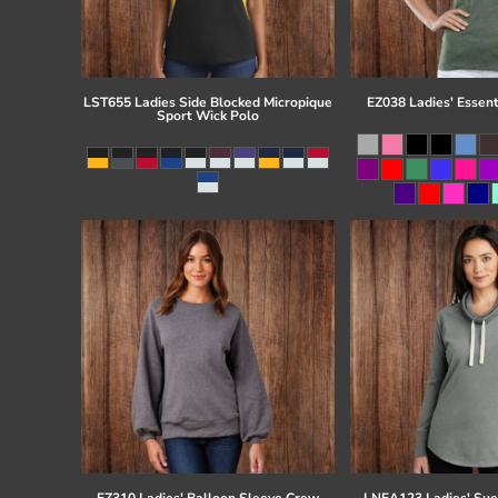
LST655 Ladies Side Blocked Micropique
EZ038 Ladies' Essent
Sport Wick Polo
EZ310 Ladies' Balloon Sleeve Crew
LNEA123 Ladies' Su