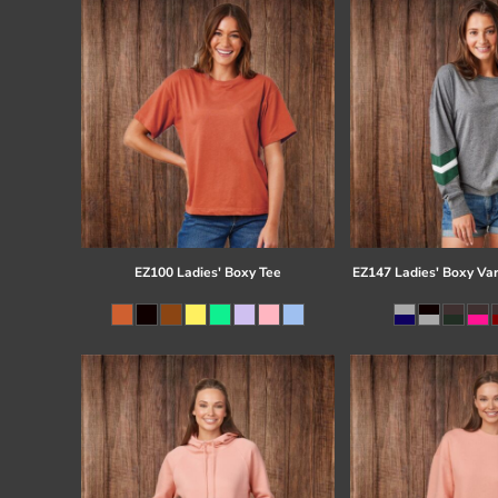
EZ100 Ladies' Boxy Tee
EZ147 Ladies' Boxy Var