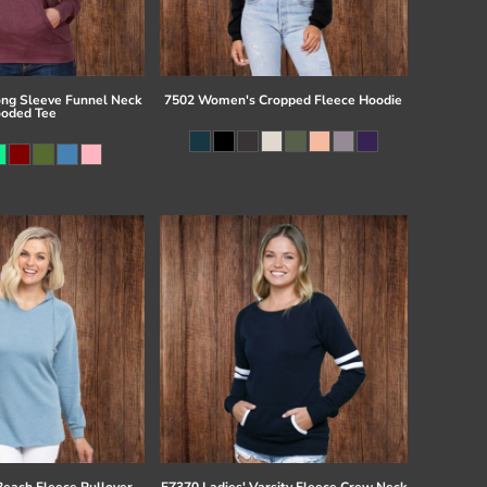
ong Sleeve Funnel Neck
7502 Women's Cropped Fleece Hoodie
oded Tee
Beach Fleece Pullover
EZ370 Ladies' Varsity Fleece Crew Neck