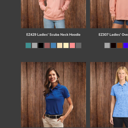
EZ429 Ladies' Scuba Neck Hoodie
EZ307 Ladies' Ove