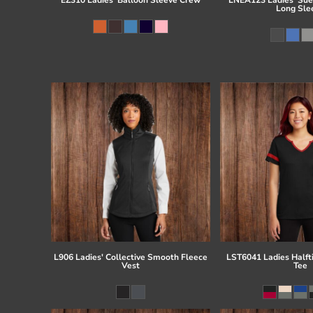
Long Sle
L906 Ladies' Collective Smooth Fleece
LST6041 Ladies Half
Vest
Tee