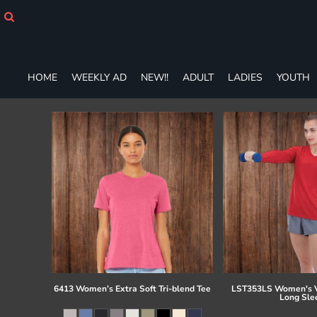
HOME
WEEKLY AD
NEW!!
ADULT
HOME
WEEKLY AD
NEW!!
ADULT
LADIES
YOUTH
LADIES
YOUTH
T-SHIRTS
SWEATSHIRTS
ZIP-UPS
POLOS
PANTS
SHORTS
ACCESSORIES
DESIGNS
GIFT CERTIFICATE
FAQ
6413 Women’s Extra Soft Tri-blend Tee
LST353LS Women's V
Long Sle
Login