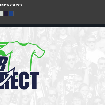
ric Heather Polo