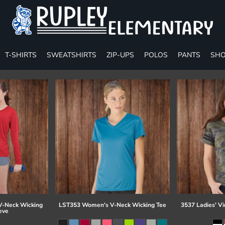
T-SHIRTS
SWEATSHIRTS
ZIP-UPS
POLOS
PANTS
SHO
-Neck Wicking
LST353 Women's V-Neck Wicking Tee
3537 Ladies' Vi
eve