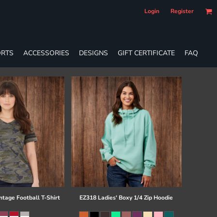
Login
Register
RTS
ACCESSORIES
DESIGNS
GIFT CERTIFICATE
FAQ
ntage Football T-Shirt
EZ318 Ladies' Boxy 1/4 Zip Hoodie