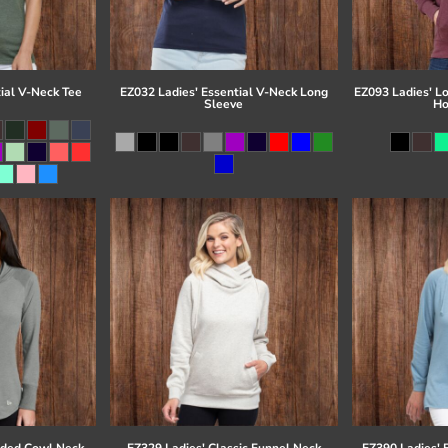
ial V-Neck Tee
EZ032 Ladies' Essential V-Neck Long
EZ093 Ladies' L
Sleeve
Ho
eded Cowl Neck
EZ329 Ladies' Classic Funnel Neck
EZ390 Ladies' 