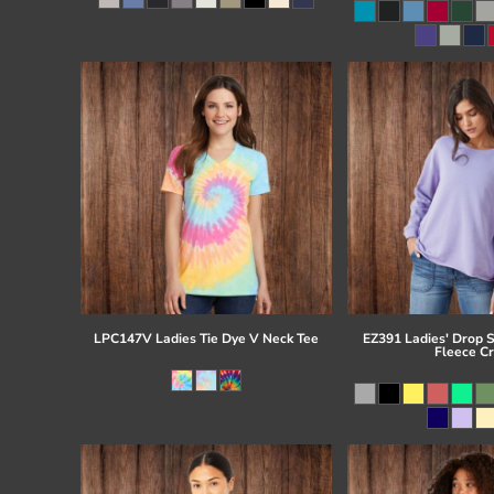
Register
Cart: 0 item
LPC147V Ladies Tie Dye V Neck Tee
EZ391 Ladies' Drop 
Fleece C