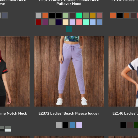
eve
Pullover Hood
time Notch Neck
EZ372 Ladies' Beach Fleece Jogger
EZ146 Ladies' 