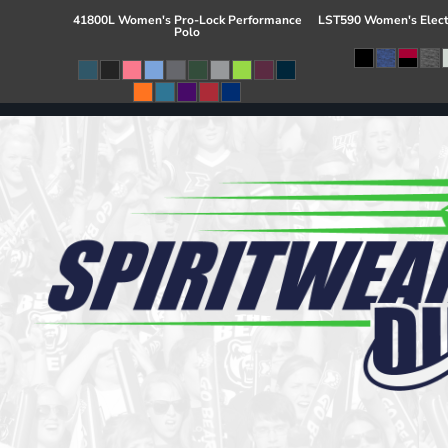
41800L Women's Pro-Lock Performance
LST590 Women's Elect
Polo