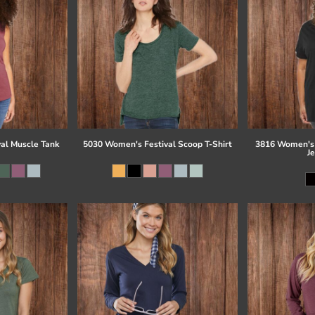
al Muscle Tank
5030 Women's Festival Scoop T-Shirt
3816 Women's 
J