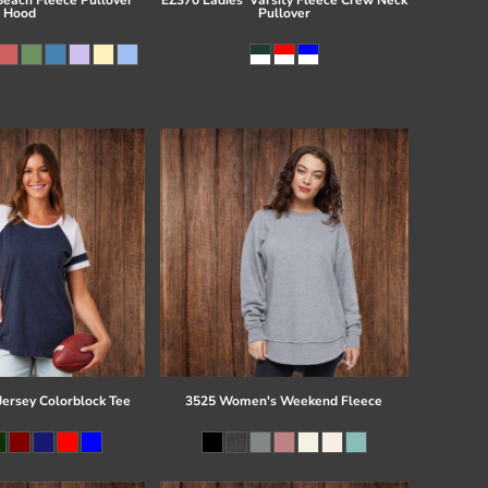
Hood
Pullover
Jersey Colorblock Tee
3525 Women's Weekend Fleece