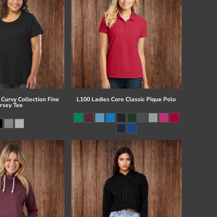
Curvy Collection Fine
L100 Ladies Core Classic Pique Polo
ersey Tee