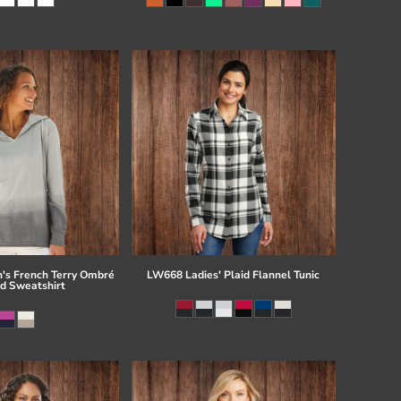
s French Terry Ombré
LW668 Ladies' Plaid Flannel Tunic
d Sweatshirt