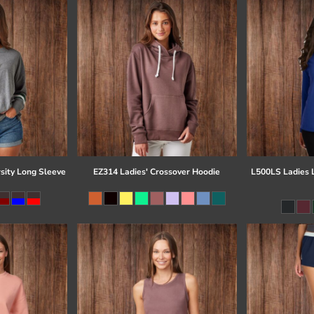
sity Long Sleeve
EZ314 Ladies' Crossover Hoodie
L500LS Ladies 