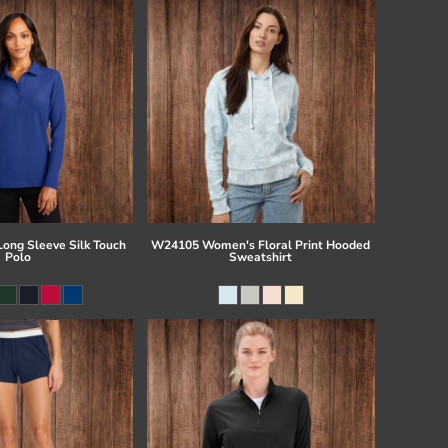
Long Sleeve Silk Touch
W24105 Women's Floral Print Hooded
Polo
Sweatshirt