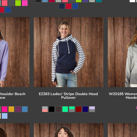
Shoulder Beach
EZ383 Ladies' Stripe Double Hood
W20185 Women'
rew
Pullover
Hoode