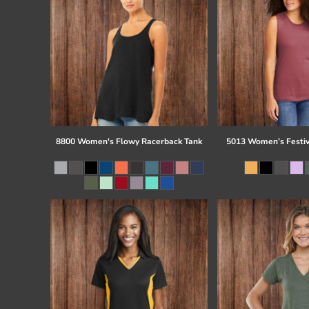
8800 Women's Flowy Racerback Tank
5013 Women’s Festiv