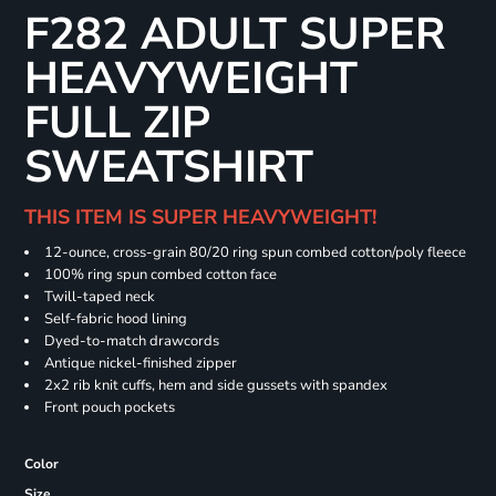
F282 ADULT SUPER
HEAVYWEIGHT
FULL ZIP
SWEATSHIRT
THIS ITEM IS SUPER HEAVYWEIGHT!
12-ounce, cross-grain 80/20 ring spun combed cotton/poly fleece
100% ring spun combed cotton face
Twill-taped neck
Self-fabric hood lining
Dyed-to-match drawcords
Antique nickel-finished zipper
2x2 rib knit cuffs, hem and side gussets with spandex
Front pouch pockets
Color
Size