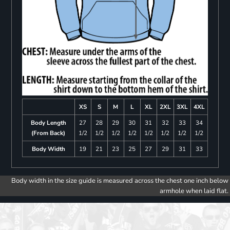
XS
S
M
L
XL
2XL
3XL
4XL
Body Length
27
28
29
30
31
32
33
34
(From Back)
1/2
1/2
1/2
1/2
1/2
1/2
1/2
1/2
Body Width
19
21
23
25
27
29
31
33
Body width in the size guide is measured across the chest one inch below
armhole when laid flat.