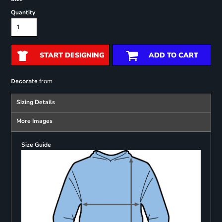
Quantity
START DESIGNING
ADD TO CART
from
Decorate
Sizing Details
More Images
Size Guide