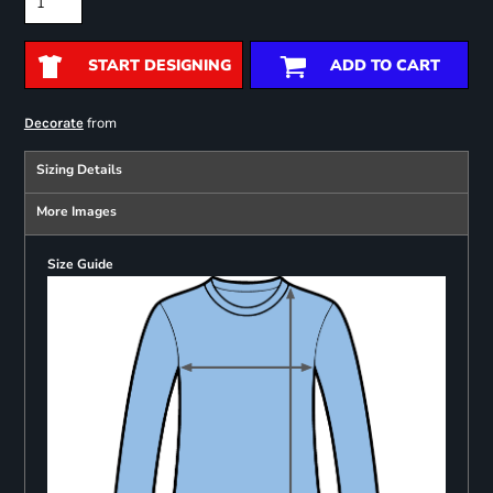
START DESIGNING
ADD TO CART
from
Decorate
Sizing Details
More Images
Size Guide