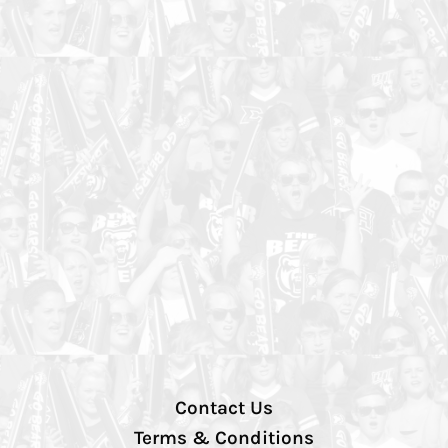
Contact Us
Terms & Conditions