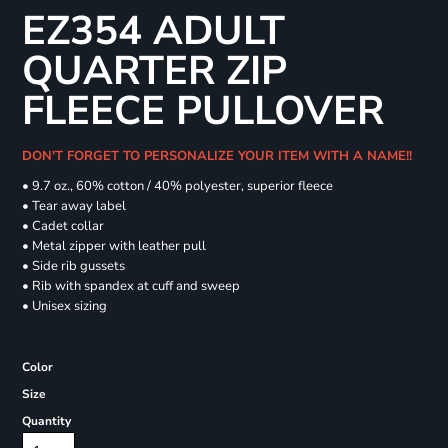
EZ354 ADULT
QUARTER ZIP
FLEECE PULLOVER
DON'T FORGET TO PERSONALIZE YOUR ITEM WITH A NAME!!
• 9.7 oz., 60% cotton / 40% polyester, superior fleece
• Tear away label
• Cadet collar
• Metal zipper with leather pull
• Side rib gussets
• Rib with spandex at cuff and sweep
• Unisex sizing
Color
Size
Quantity