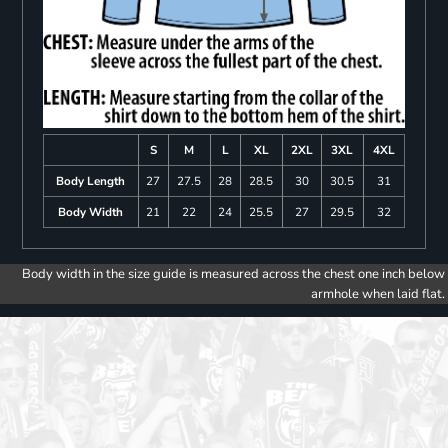
S
M
L
XL
2XL
3XL
4XL
Body Length
27
27.5
28
28.5
30
30.5
31
Body Width
21
22
24
25.5
27
29.5
32
Body width in the size guide is measured across the chest one inch below
armhole when laid flat.