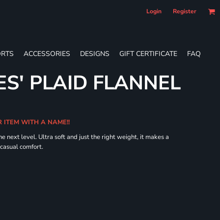
Login
Register
RTS
ACCESSORIES
DESIGNS
GIFT CERTIFICATE
FAQ
ES' PLAID FLANNEL
R ITEM WITH A NAME!!
he next level. Ultra soft and just the right weight, it makes a
 casual comfort.