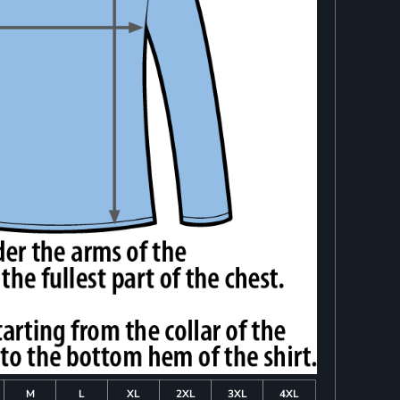
M
L
XL
2XL
3XL
4XL