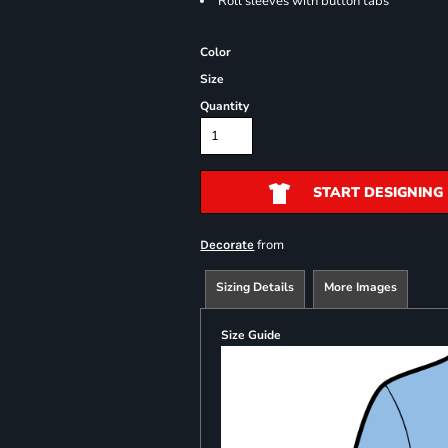
Roll sleeves with button tabs
Color
Size
Quantity
START DESIGNING
from
Decorate
Sizing Details
More Images
Size Guide