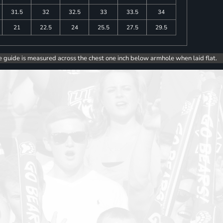
31.5
32
32.5
33
33.5
34
21
22.5
24
25.5
27.5
29.5
e guide is measured across the chest one inch below armhole when laid flat.