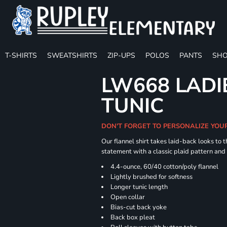
T-SHIRTS
SWEATSHIRTS
ZIP-UPS
POLOS
PANTS
SHO
LW668 LADI
TUNIC
DON'T FORGET TO PERSONALIZE YOU
Our flannel shirt takes laid-back looks to t
statement with a classic plaid pattern and
4.4-ounce, 60/40 cotton/poly flannel
Lightly brushed for softness
Longer tunic length
Open collar
Bias-cut back yoke
Back box pleat