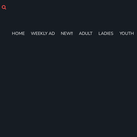
HOME
WEEKLY AD
NEW!!
ADULT
HOME
WEEKLY AD
NEW!!
ADULT
LADIES
YOUTH
LADIES
YOUTH
T-SHIRTS
SWEATSHIRTS
ZIP-UPS
POLOS
PANTS
SHORTS
ACCESSORIES
DESIGNS
GIFT CERTIFICATE
FAQ
Login