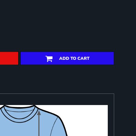
ADD TO CART