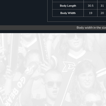
Body Length
30.5
31
Body WIdth
19
20
Body width in the siz