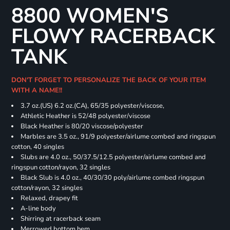
8800 WOMEN'S
FLOWY RACERBACK
TANK
DON'T FORGET TO PERSONALIZE THE BACK OF YOUR ITEM
WITH A NAME!!
3.7 oz.(US) 6.2 oz.(CA), 65/35 polyester/viscose,
Athletic Heather is 52/48 polyester/viscose
Black Heather is 80/20 viscose/polyester
Marbles are 3.5 oz., 91/9 polyester/airlume combed and ringspun
cotton, 40 singles
Slubs are 4.0 oz., 50/37.5/12.5 polyester/airlume combed and
ringspun cotton/rayon, 32 singles
Black Slub is 4.0 oz., 40/30/30 poly/airlume combed ringspun
cotton/rayon, 32 singles
Relaxed, drapey fit
A-line body
Shirring at racerback seam
Merrowed bottom hem