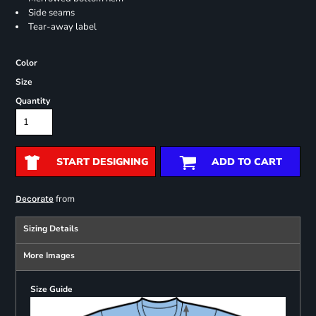
Side seams
Tear-away label
Color
Size
Quantity
START DESIGNING
ADD TO CART
from
Decorate
Sizing Details
More Images
Size Guide