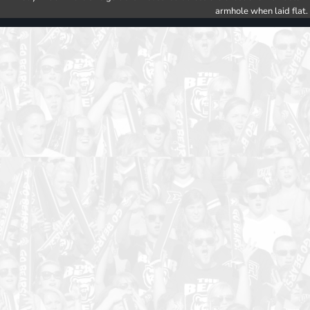
armhole when laid flat.