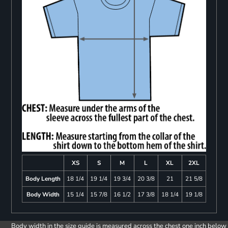
XS
S
M
L
XL
2XL
Body Length
18 1/4
19 1/4
19 3/4
20 3/8
21
21 5/8
Body Width
15 1/4
15 7/8
16 1/2
17 3/8
18 1/4
19 1/8
Body width in the size guide is measured across the chest one inch below