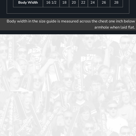
Body Width
16 1/2
18
20
22
24
26
28
Body width in the size guide is measured across the chest one inch below
armhole when laid flat.