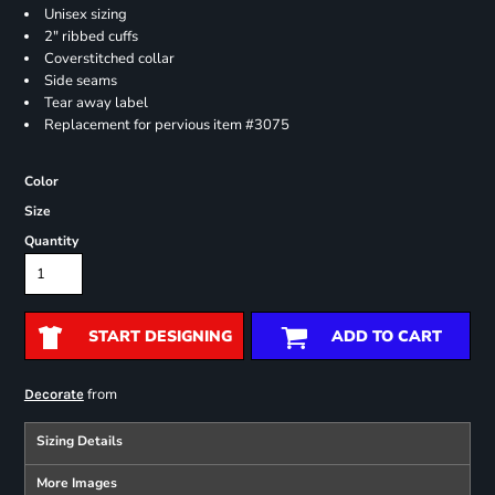
Unisex sizing
2" ribbed cuffs
Coverstitched collar
Side seams
Tear away label
Replacement for pervious item #3075
Color
Size
Quantity
START DESIGNING
ADD TO CART
from
Decorate
Sizing Details
More Images