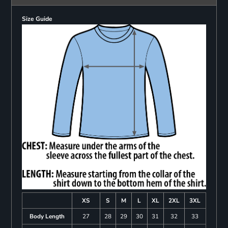
Size Guide
XS
S
M
L
XL
2XL
3XL
Body Length
27
28
29
30
31
32
33