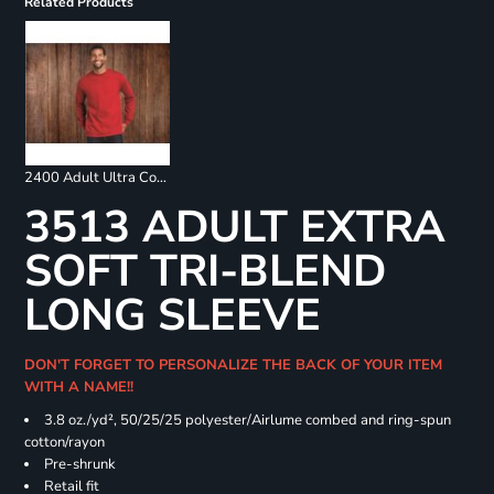
Related Products
2400 Adult Ultra Cotton Long Sleeve T-Shirt
3513 ADULT EXTRA
SOFT TRI-BLEND
LONG SLEEVE
DON'T FORGET TO PERSONALIZE THE BACK OF YOUR ITEM
WITH A NAME!!
3.8 oz./yd², 50/25/25 polyester/Airlume combed and ring-spun
cotton/rayon
Pre-shrunk
Retail fit