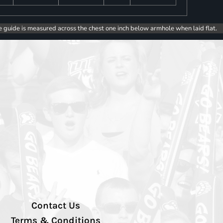
e guide is measured across the chest one inch below armhole when laid flat.
Contact Us
Terms & Conditions