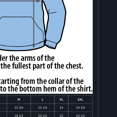
M
L
XL
2XL
22 3/4
23 1/4
24
24 3/4
19 1/2
20 1/2
22
23 1/2