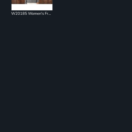
W20185 Women's French Terry Ombré Hooded Sweatshirt