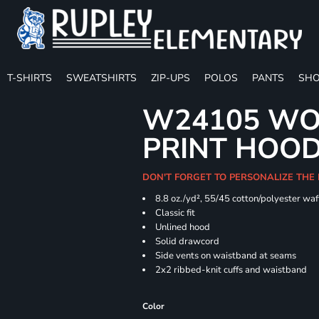
T-SHIRTS
SWEATSHIRTS
ZIP-UPS
POLOS
PANTS
SHO
W24105 WO
PRINT HOO
DON'T FORGET TO PERSONALIZE THE
8.8 oz./yd², 55/45 cotton/polyester waff
Classic fit
Unlined hood
Solid drawcord
Side vents on waistband at seams
2x2 ribbed-knit cuffs and waistband
Color