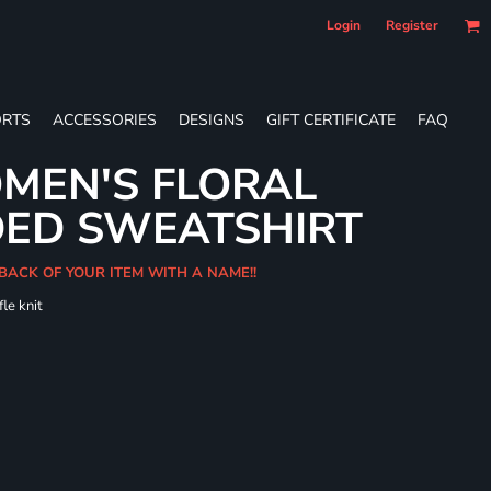
Login
Register
RTS
ACCESSORIES
DESIGNS
GIFT CERTIFICATE
FAQ
MEN'S FLORAL
DED SWEATSHIRT
 BACK OF YOUR ITEM WITH A NAME!!
le knit