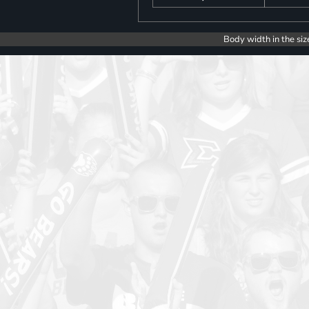
Body width in the siz