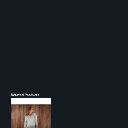
Register
Cart: 0 item
Related Products