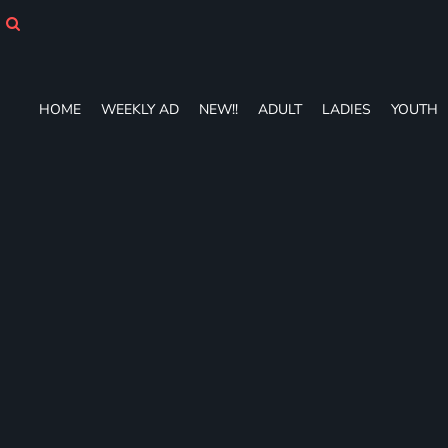
HOME
WEEKLY AD
NEW!!
ADULT
HOME
WEEKLY AD
NEW!!
ADULT
LADIES
YOUTH
LADIES
YOUTH
T-SHIRTS
SWEATSHIRTS
ZIP-UPS
POLOS
PANTS
SHORTS
ACCESSORIES
DESIGNS
GIFT CERTIFICATE
FAQ
Login