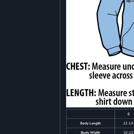
S
Body Length
22 1/4
Body Width
18 1/2