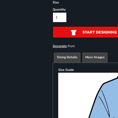
Size
Quantity
START DESIGNING
from
Decorate
Sizing Details
More Images
Size Guide