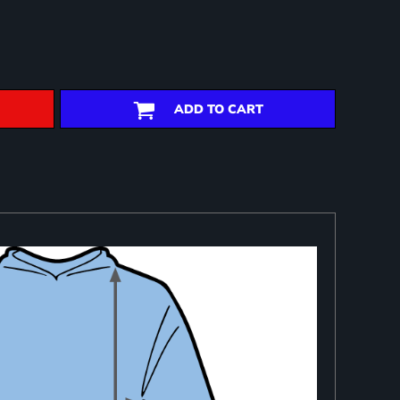
ADD TO CART