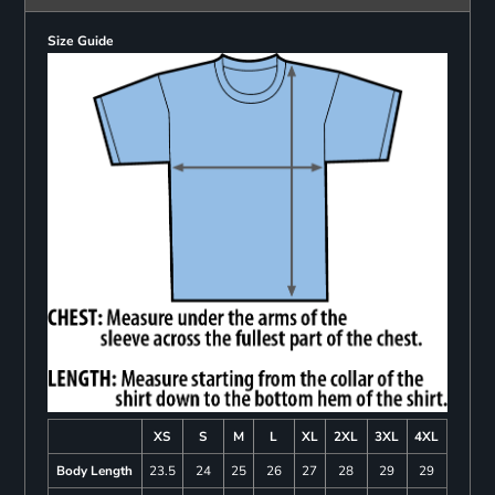
Size Guide
XS
S
M
L
XL
2XL
3XL
4XL
Body Length
23.5
24
25
26
27
28
29
29