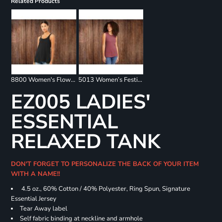
Related Products
8800 Women's Flowy Racerback Tank
5013 Women’s Festival Muscle Tank
EZ005 LADIES'
ESSENTIAL
RELAXED TANK
DON'T FORGET TO PERSONALIZE THE BACK OF YOUR ITEM
WITH A NAME!!
4.5 oz., 60% Cotton / 40% Polyester, Ring Spun, Signature
Essential Jersey
Tear Away label
Self fabric binding at neckline and armhole