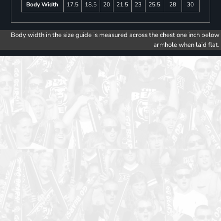
Body Width
17.5
18.5
20
21.5
23
25.5
28
30
Body width in the size guide is measured across the chest one inch below
armhole when laid flat.