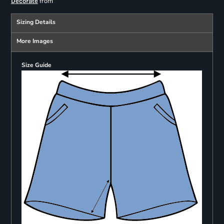
from
Decorate
Sizing Details
More Images
Size Guide