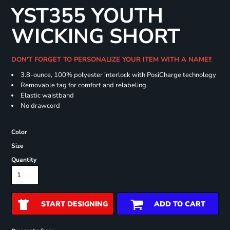
YST355 YOUTH
WICKING SHORT
DON'T FORGET TO PERSONALIZE YOUR ITEM WITH A NAME!!
3.8-ounce, 100% polyester interlock with PosiCharge technology
Removable tag for comfort and relabeling
Elastic waistband
No drawcord
Color
Size
Quantity
START DESIGNING
ADD TO CART