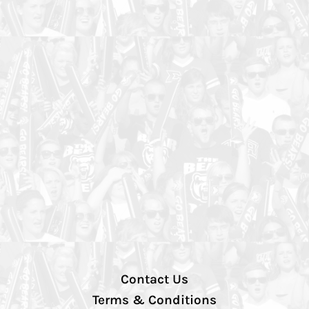
Contact Us
Terms & Conditions