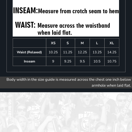
XS
S
M
L
XL
Waist (Relaxed)
10.25
11.25
12.25
13.25
14.25
Inseam
9
9.25
9.5
10.5
10.75
Body width in the size guide is measured across the chest one inch below
armhole when laid flat.