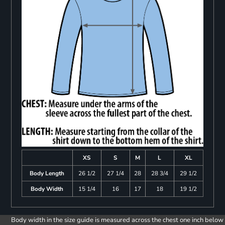
XS
S
M
L
XL
Body Length
26 1/2
27 1/4
28
28 3/4
29 1/2
Body Width
15 1/4
16
17
18
19 1/2
Body width in the size guide is measured across the chest one inch below