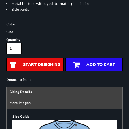
Metal buttons with dyed-to-match plastic rims
Side vents
Color
Size
Quantity
START DESIGNING
ADD TO CART
from
Decorate
Sizing Details
More Images
Size Guide