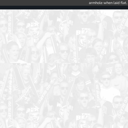
armhole when laid flat.