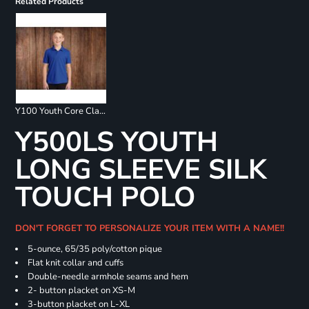
Related Products
Y100 Youth Core Classic Pique Polo
Y500LS YOUTH
LONG SLEEVE SILK
TOUCH POLO
DON'T FORGET TO PERSONALIZE YOUR ITEM WITH A NAME!!
5-ounce, 65/35 poly/cotton pique
Flat knit collar and cuffs
Double-needle armhole seams and hem
2- button placket on XS-M
3-button placket on L-XL