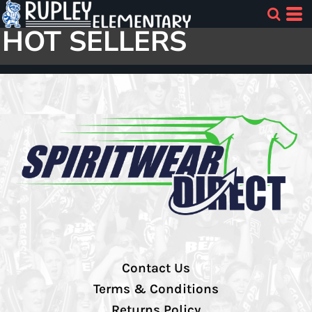
HOT SELLERS
Contact Us
Terms & Conditions
Returns Policy