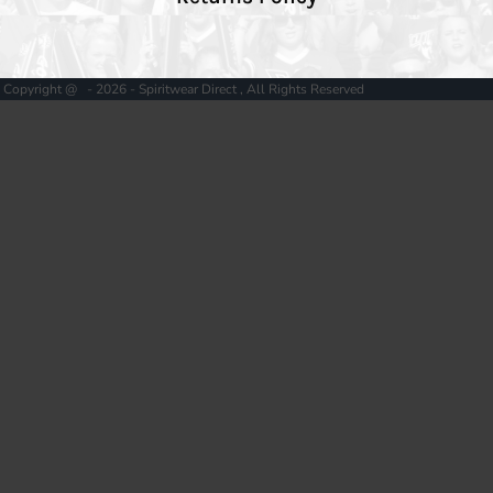
Copyright @ - 2026 - Spiritwear Direct , All Rights Reserved