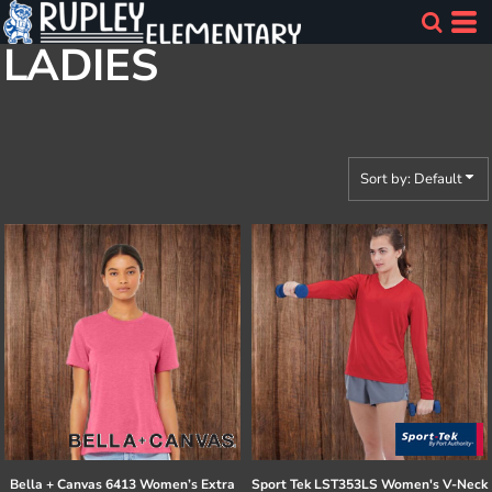
Default
LADIES
Price: Lowest First
Price: Highest First
Date Added
Sort by: Default
Bella + Canvas
6413 Women’s Extra
Sport Tek
LST353LS Women's V-Neck