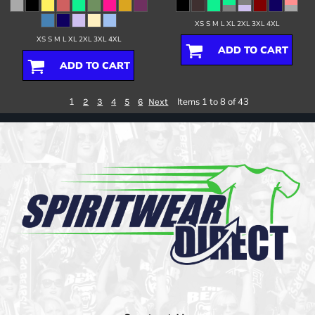
XS S M L XL 2XL 3XL 4XL
XS S M L XL 2XL 3XL 4XL
ADD TO CART
ADD TO CART
1
Items 1 to 8 of 43
2
3
4
5
6
Next