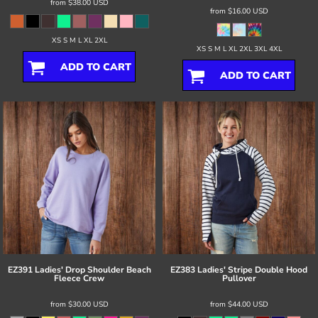
from
$38.00
USD
from
$16.00
USD
XS S M L XL 2XL
XS S M L XL 2XL 3XL 4XL
ADD TO CART
ADD TO CART
EZ391 Ladies' Drop Shoulder Beach
EZ383 Ladies' Stripe Double Hood
Fleece Crew
Pullover
from
$30.00
USD
from
$44.00
USD