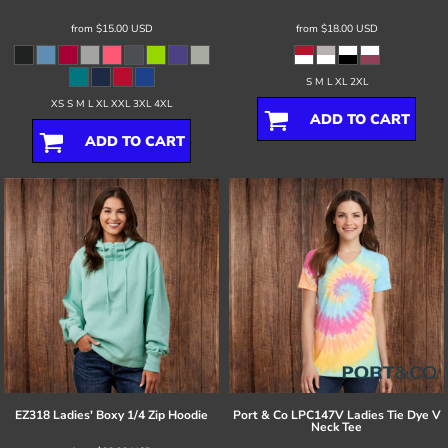
from
$15.00
USD
from
$18.00
USD
S M L XL 2XL
XS S M L XL XXL 3XL 4XL
ADD TO CART
ADD TO CART
EZ318 Ladies' Boxy 1/4 Zip Hoodie
Port & Co
LPC147V Ladies Tie Dye V
Neck Tee