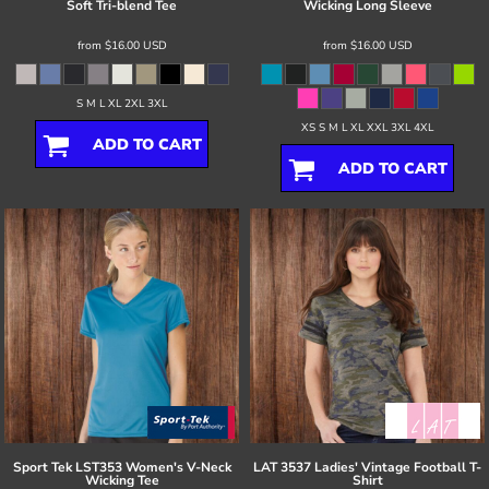
Soft Tri-blend Tee
Wicking Long Sleeve
from
$16.00
USD
from
$16.00
USD
S M L XL 2XL 3XL
XS S M L XL XXL 3XL 4XL
ADD TO CART
ADD TO CART
Sport Tek
LST353 Women's V-Neck
LAT
3537 Ladies' Vintage Football T-
Wicking Tee
Shirt