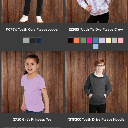
PC78YJ Youth Core Fleece Jogger
EZ983 Youth Tie Dye Fleece Crew
3710 Girl's Princess Tee
YSTF200 Youth Drive Fleece Hoodie