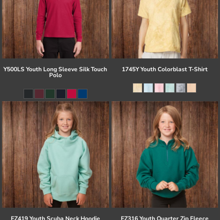
Y500LS Youth Long Sleeve Silk Touch
1745Y Youth Colorblast T-Shirt
Polo
EZ419 Youth Scuba Neck Hoodie
EZ316 Youth Quarter Zip Fleece