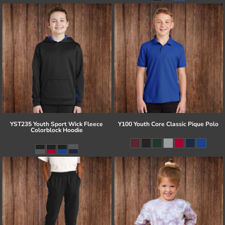
YST235 Youth Sport Wick Fleece
Y100 Youth Core Classic Pique Polo
Colorblock Hoodie