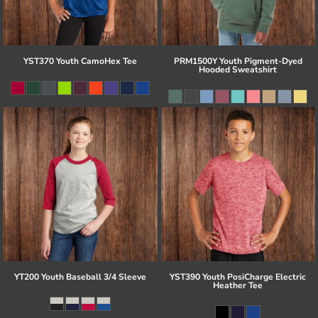
YST370 Youth CamoHex Tee
PRM1500Y Youth Pigment-Dyed
Hooded Sweatshirt
YT200 Youth Baseball 3/4 Sleeve
YST390 Youth PosiCharge Electric
Heather Tee