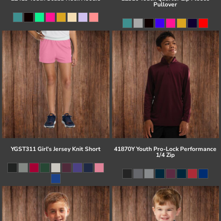
Pullover
YGST311 Girl's Jersey Knit Short
41870Y Youth Pro-Lock Performance
1/4 Zip