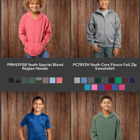
PRM15YSB Youth Special Blend
PC78YZH Youth Core Fleece Full Zip
Raglan Hoodie
Sweatshirt