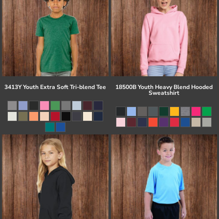
3413Y Youth Extra Soft Tri-blend Tee
18500B Youth Heavy Blend Hooded
Sweatshirt