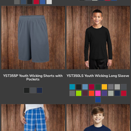
YST355P Youth Wicking Shorts with
YST350LS Youth Wicking Long Sleeve
Pockets