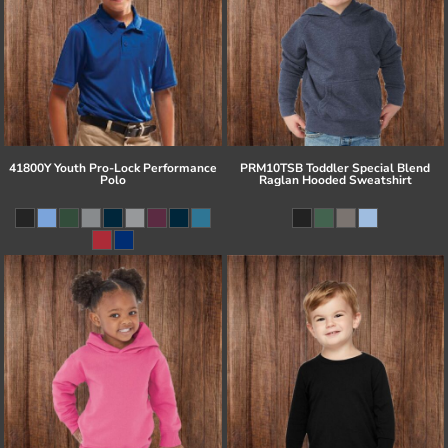
41800Y Youth Pro-Lock Performance
PRM10TSB Toddler Special Blend
Polo
Raglan Hooded Sweatshirt