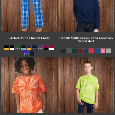
BY6624 Youth Flannel Pants
18000B Youth Heavy Blend Crewneck
Sweatshirt