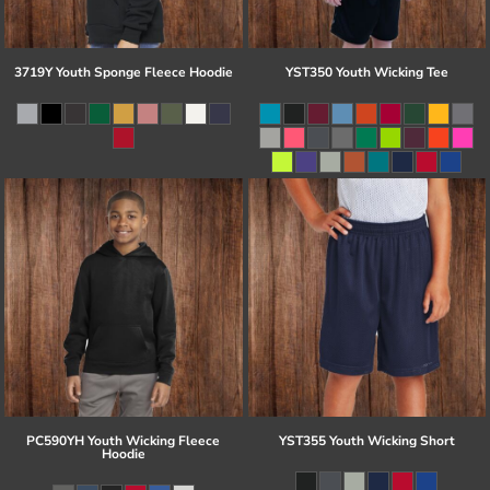
3719Y Youth Sponge Fleece Hoodie
YST350 Youth Wicking Tee
PC590YH Youth Wicking Fleece
YST355 Youth Wicking Short
Hoodie