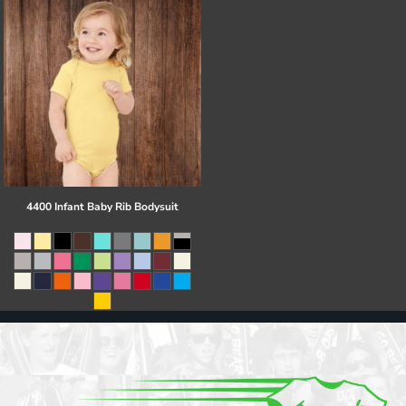
4400 Infant Baby Rib Bodysuit