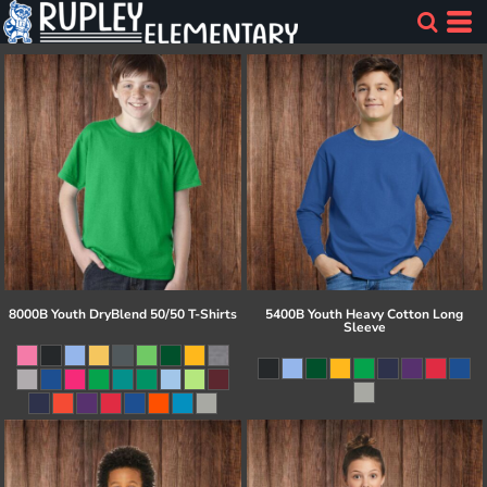
8000B Youth DryBlend 50/50 T-Shirts
5400B Youth Heavy Cotton Long
Sleeve