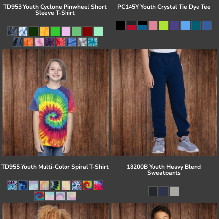
TD953 Youth Cyclone Pinwheel Short
PC145Y Youth Crystal Tie Dye Tee
Sleeve T-Shirt
TD955 Youth Multi-Color Spiral T-Shirt
18200B Youth Heavy Blend
Sweatpants