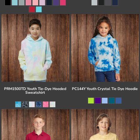
PRM1500TD Youth Tie-Dye Hooded
PC144Y Youth Crystal Tie Dye Hoodie
Sweatshirt