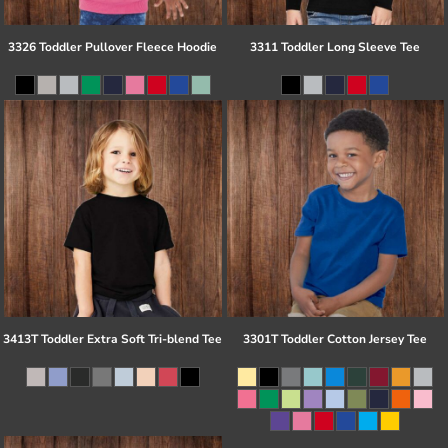
3326 Toddler Pullover Fleece Hoodie
3311 Toddler Long Sleeve Tee
3413T Toddler Extra Soft Tri-blend Tee
3301T Toddler Cotton Jersey Tee