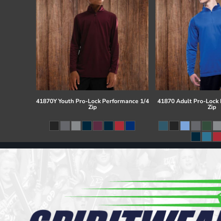
41870Y Youth Pro-Lock Performance 1/4
41870 Adult Pro-Lock
Zip
Zip