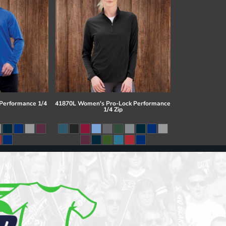
 Performance 1/4
41870L Women's Pro-Lock Performance
1/4 Zip