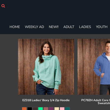
HOME
WEEKLY AD
NEW!!
ADULT
HOME
WEEKLY AD
NEW!!
ADULT
LADIES
YOUTH
LADIES
YOUTH
T-SHIRTS
SWEATSHIRTS
ZIP-UPS
POLOS
PANTS
SHORTS
ACCESSORIES
DESIGNS
GIFT CERTIFICATE
FAQ
EZ318 Ladies' Boxy 1/4 Zip Hoodie
PC78ZH Adult Core F
Sweatsh
Login