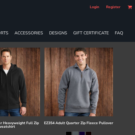
Login
Register
RTS
ACCESSORIES
DESIGNS
GIFT CERTIFICATE
FAQ
r Heavyweight Full Zip
EZ354 Adult Quarter Zip Fleece Pullover
eatshirt