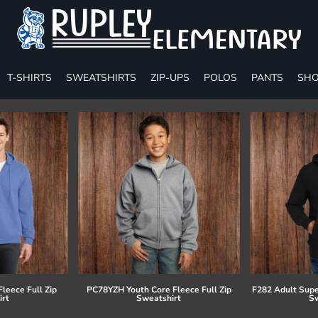
T-SHIRTS
SWEATSHIRTS
ZIP-UPS
POLOS
PANTS
SHO
leece Full Zip
PC78YZH Youth Core Fleece Full Zip
F282 Adult Supe
irt
Sweatshirt
Sw