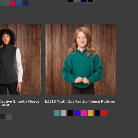
llective Smooth Fleece
EZ316 Youth Quarter Zip Fleece Pullover
Vest