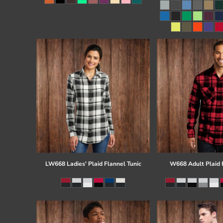
Register
Cart: 0 item
LW668 Ladies' Plaid Flannel Tunic
W668 Adult Plaid F