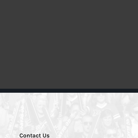
Contact Us