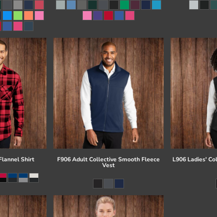
lannel Shirt
F906 Adult Collective Smooth Fleece
L906 Ladies' Co
Vest